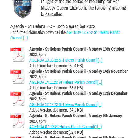
In light of the the period of mourning for Her
Majesty Queen Elizabeth, the following meeting
is cancelled.
Agenda - St Helens PC - 12th September 2022
For further information download the
AGENDA 12.9.22 St Helens Parish
Council.[...]
Agenda - St Helens Parish Council - Monday 10th October
2022, 7pm
AGENDA 10.10.22 St Helens Parish Council[...]
Adobe Acrobat document [85.0 KB]
Agenda - St Helens Parish Council - Monday 14th November
2022, 7pm
AGENDA 14.11.22 St Helens Parish Council[...]
Adobe Acrobat document [83.8 KB]
Agenda - St Helens Parish Council - Monday 12th December
2022, 7pm
AGENDA 12.12.22 St Helens Parish Council[...]
Adobe Acrobat document [84.1 KB]
Agenda - St Helens Parish Council - Monday 9th January
2023, 7pm
AGENDA 9.1.23 St Helens Parish Council(1[...]
Adobe Acrobat document [82.8 KB]
Agenda - St Helens Parish Council - Monday 6th February