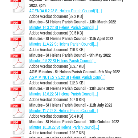
2023, 7pm
AGENDA 6.2.23 St Helens Parish Council(1[...]
Adobe Acrobat document [82.2 KB]
Minutes - St Helens Parish Council - 13th March 2022
Minutes 14.3.22 St Helens Parish Council[...]
Adobe Acrobat document [99.5 KB]
Minutes - St Helens Parish Council - 11th April 2022
Minutes 11.4.22 St Helens Parish Council[...]
Adobe Acrobat document [116.3 KB]
Minutes - St Helens Parish Council - 9th May 2022
Minutes 9.5.22 St Helens Parish Council([...]
Adobe Acrobat document [102.7 KB]
AGM Minutes - St Helens Parish Council - 9th May 2022
AGM MINUTES 9.5.22 St Helens Parish Coun[...]
Adobe Acrobat document [112.3 KB]
Minutes - St Helens Parish Council - 13th June 2022
Minutes 13.6.22 St Helens Parish Council[...]
Adobe Acrobat document [107.9 KB]
Minutes - St Helens Parish Council - 11th July 2022
Minutes 11.7.22 St Helens Parish Council[...]
Adobe Acrobat document [96.4 KB]
Minutes - St Helens Parish Council - 10th October 2022
Minutes 10.10.22 St Helens Parish Counci[...]
Adobe Acrobat document [126.7 KB]