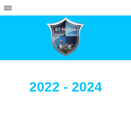
2022 - 2024