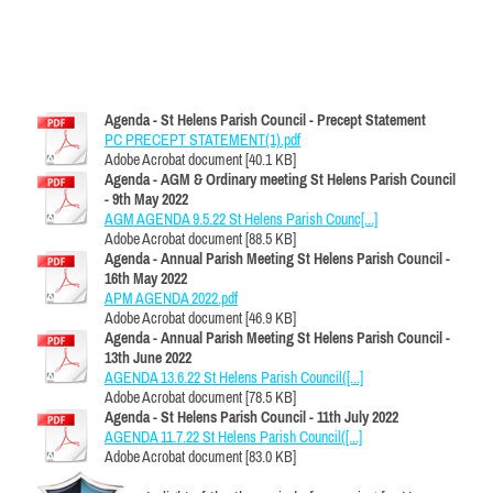
Agenda - St Helens Parish Council - Precept Statement
PC PRECEPT STATEMENT(1).pdf
Adobe Acrobat document [40.1 KB]
Agenda - AGM & Ordinary meeting St Helens Parish Council
- 9th May 2022
AGM AGENDA 9.5.22 St Helens Parish Counc[...]
Adobe Acrobat document [88.5 KB]
Agenda - Annual Parish Meeting St Helens Parish Council -
16th May 2022
APM AGENDA 2022.pdf
Adobe Acrobat document [46.9 KB]
Agenda - Annual Parish Meeting St Helens Parish Council -
13th June 2022
AGENDA 13.6.22 St Helens Parish Council([...]
Adobe Acrobat document [78.5 KB]
Agenda - St Helens Parish Council - 11th July 2022
AGENDA 11.7.22 St Helens Parish Council([...]
Adobe Acrobat document [83.0 KB]